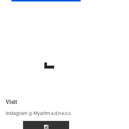
Visit
Instagram @ Myartm.a.d.n.e.s.s.