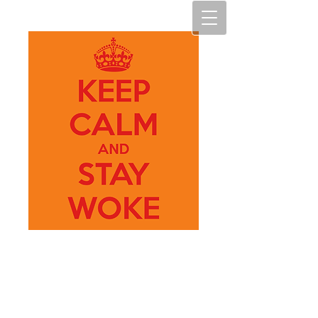
My Art
M.A.D.N.E.S.S.
(My Art, making art diverse,