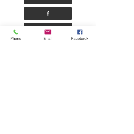
Phone
Email
Facebook