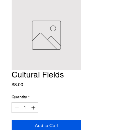
Cultural Fields
Price
$8.00
Quantity
*
Add to Cart