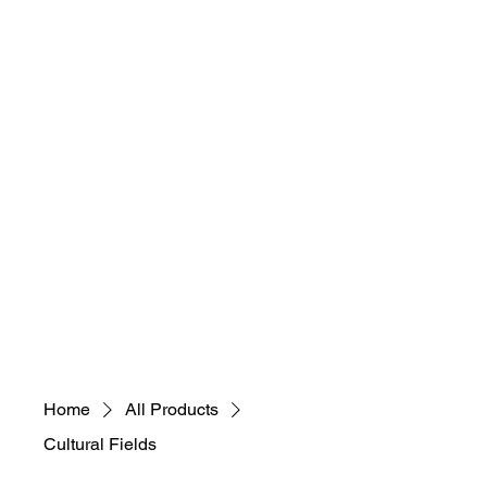
necessary, educational,
sustainable, selfless)
"Everybody Ca​
n
Art! What's Your
Art M.A.D.N.E.S.S"
Home
All Products
Cultural Fields