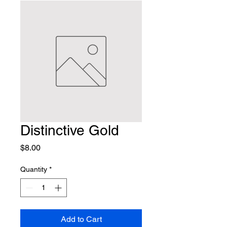
Distinctive Gold
Price
$8.00
Quantity
*
Add to Cart