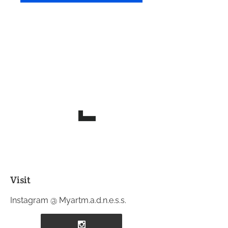
Visit
Instagram @ Myartm.a.d.n.e.s.s.