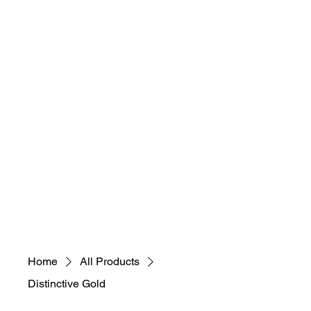
necessary, educational,
sustainable, selfless)
"Everybody Ca​
n
Art! What's Your
Art M.A.D.N.E.S.S"
Home
All Products
Distinctive Gold