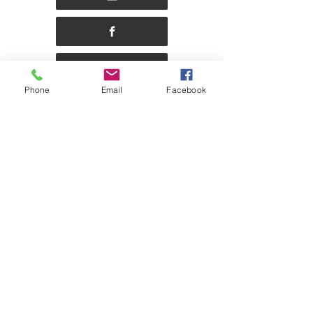
Phone
Email
Facebook