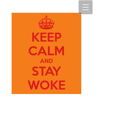
My Art
M.A.D.N.E.S.S.
(My Art, making art diverse,