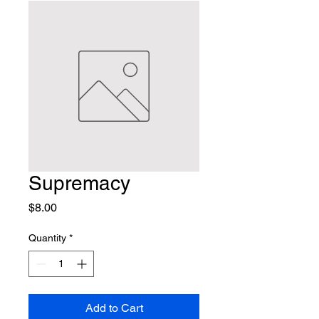
Supremacy
Price
$8.00
Quantity
*
Add to Cart