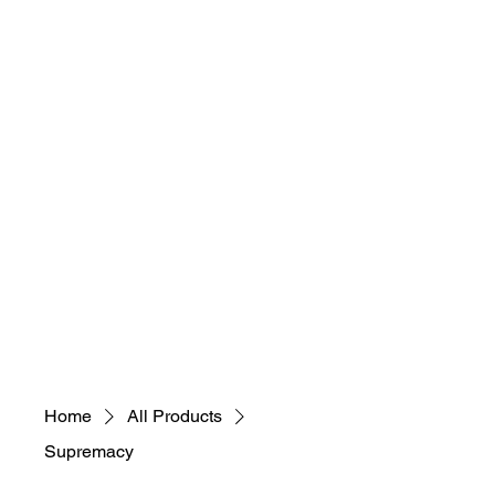
necessary, educational,
sustainable, selfless)
"Everybody Ca​
n
Art! What's Your
Art M.A.D.N.E.S.S"
Home
All Products
Supremacy