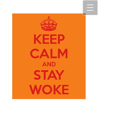
My Art
M.A.D.N.E.S.S.
(My Art, making art diverse,