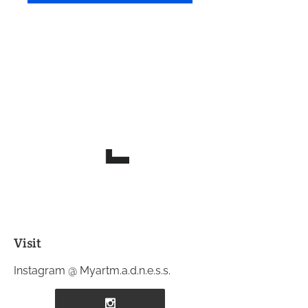
Visit
Instagram @ Myartm.a.d.n.e.s.s.