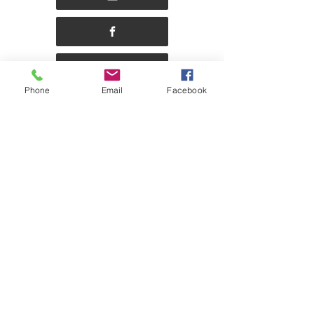
Phone
Email
Facebook