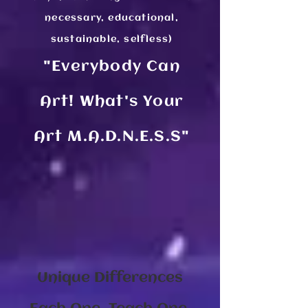
necessary, educational,
sustainable, selfless)
"Everybody Ca​
n
Art! What's Your
Art M.A.D.N.E.S.S"
Unique Differences​