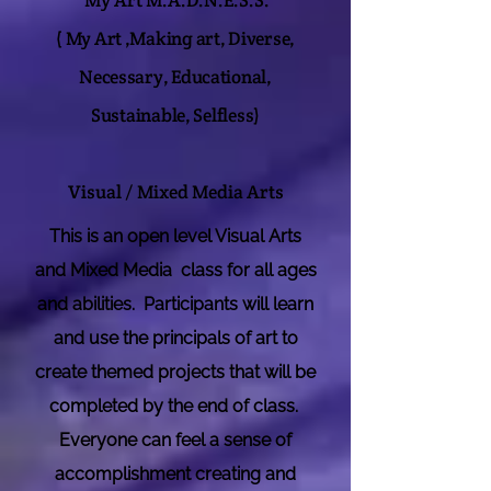
My Art M.A.D.N.E.S.S.
(
My Art ,Making art, Diverse,
Necessary, Educational,
Sustainable, Selfless)
Visual / Mixed Media Arts
This is an open level Visual Arts
and Mixed Media class for all ages
and abilities. Participants will learn
and use the principals of art to
create themed projects that will be
completed by the end of class.
Everyone can feel a sense of
accomplishment creating and