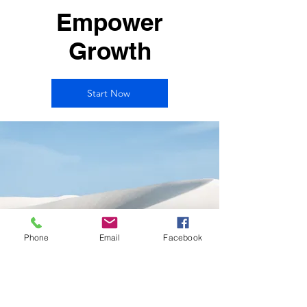
Empower
Growth
Start Now
Phone
Email
Facebook