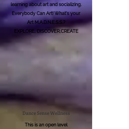
learning about art and soci
alizing.
Everybody Can Art! What's your
Art M.A.D.N.E.S.S.?
EXPLORE, DISCOVER,CREATE
Dance Sense Wellness
This is an open level