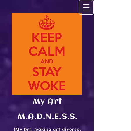
My Art
M.A.D.N.E.S.S.
(My Art, making art diverse,