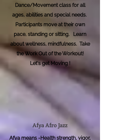
Dance/Movement class for all
ages, abilities and special needs.
Participants move at their own
pace, standing or sitting. Learn
about wellness,
mindfulness. Take
the Work Out of the Workout!
Let's get Moving !
Afya Afro Jazz
Afya means -Health strength, vigor,