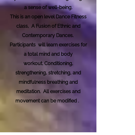
a sense of well-being.
This is an open level Dance Fitness
class, A Fusion of Ethnic and
Contemporary Dances.
Participants will learn exercises for
a total mind and body
workout.
Conditioning,
strengthening, stretching, and
mindfulness breathing and
meditation. All exercises and
movement can be modified .