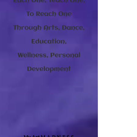
Each One, Teach One,
To Reach One
Through Arts, Dance,
Education,
Wellness, Personal
Development