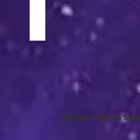
​Artist: Uniqua Si