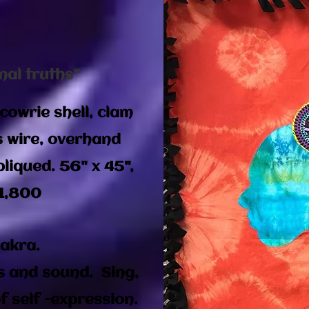
nal truths"
cowrie shell, clam
s wire, overhand
liqued. 56" x 45",
1,800​
hakra.
s and sound. Sing,
 self -expression.