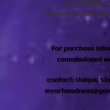
Art Exhibition
"You are Wonderfull
For purchase inte
commissioned w
contact: Uniqua S
myartmadness@gma