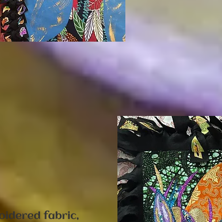
"
oidered fabric,