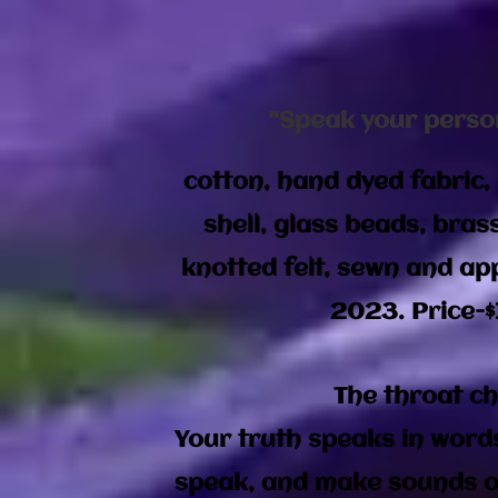
"Speak your perso
cotton, hand dyed fabric, 
shell, glass beads, bras
knotted felt, sewn and app
2023. Price-$
The throat c
Your truth speaks in word
speak, and make sounds of