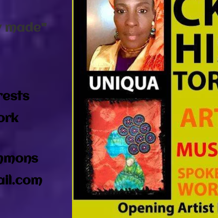
:
y made"
rests
ork
immons
il.com