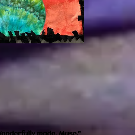
onderfully made. Muse."