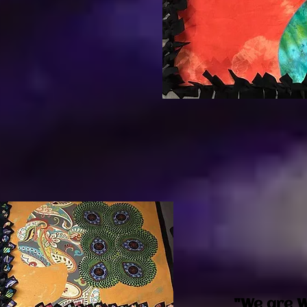
"We are W