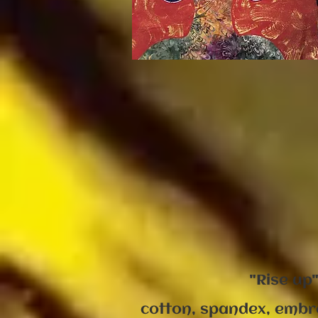
"Rise up
cotton, spandex, embr