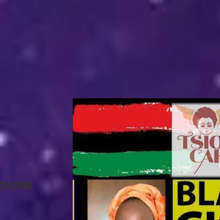
mmons