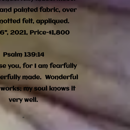
and painted fabric, over
notted felt,
appliqued.
6", 2021, Price-$1,800
Psalm 139:14
ise you, for I am fearfully
erfully made. Wonderful
 works; my soul knows it
very well.
"