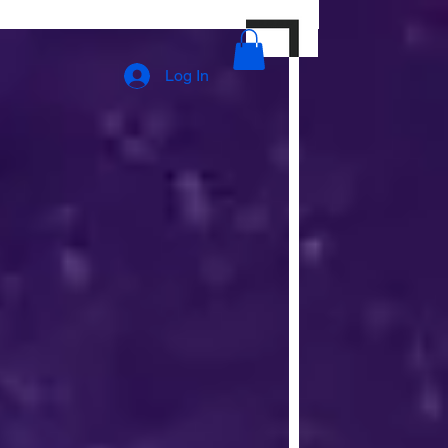
Log In