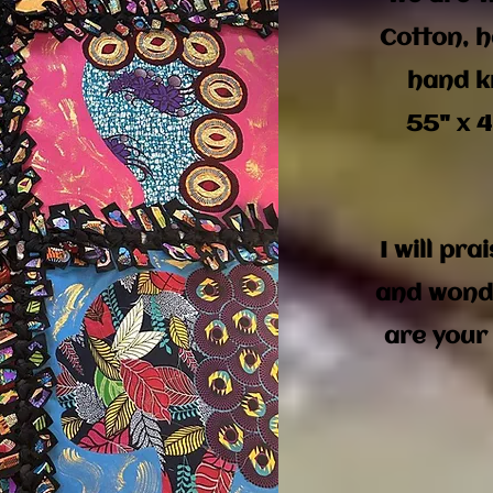
Cotton, h
hand k
55" x 4
I will pra
and wond
are your